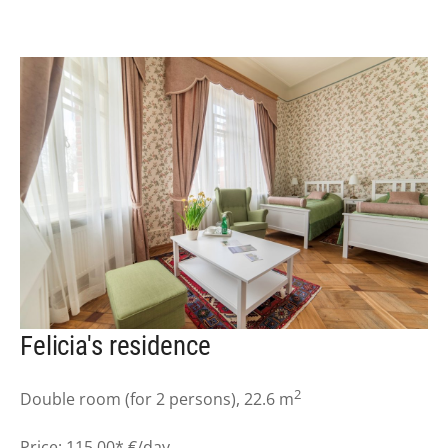
Felicia's residence
2
Double room (for 2 persons), 22.6 m
Price: 115.00* €/day