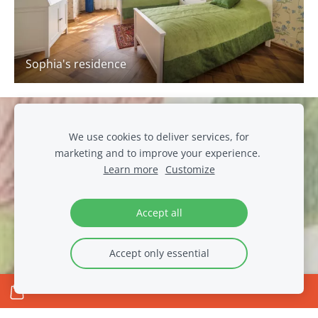
Sophia's residence
Cookies
We use cookies to deliver services, for
marketing and to improve your experience.
muiza@luznava.lv
Learn more
Customize
+371
29390701
Pils iela 8, Lūznava, Lūznavas pag., Rēzeknes novads, LV-
4627
Accept all
Accept only essential