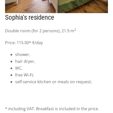
Sophia's residence
2
Double room (for 2 persons), 21.9 m
Price: 115.00* €/day
shower,
hair dryer,
WC,
free Wi-Fi;
self-service kitchen or meals on request;
* including VAT. Breakfast is included in the price.