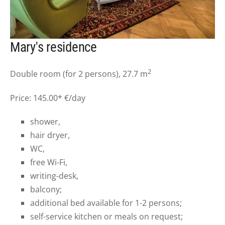
Mary's residence
2
Double room (for 2 persons), 27.7 m
Price: 145.00* €/day
shower,
hair dryer,
WC,
free Wi-Fi,
writing-desk,
balcony;
additional bed available for 1-2 persons;
self-service kitchen or meals on request;