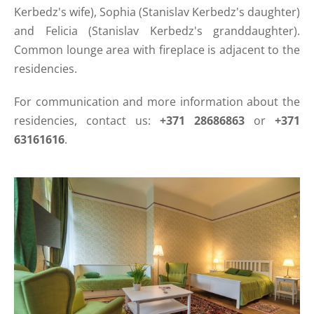
Kerbedz's wife), Sophia (Stanislav Kerbedz's daughter)
and Felicia (Stanislav Kerbedz's granddaughter).
Common lounge area with fireplace is adjacent to the
residencies.
For communication and more information about the
residencies, contact us:
+371 28686863
or
+371
63161616
.