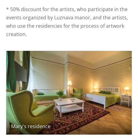
* 50% discount for the artists, who participate in the
events organized by Luznava manor, and the artists,
who use the residencies for the process of artwork
creation.
Mary's residence