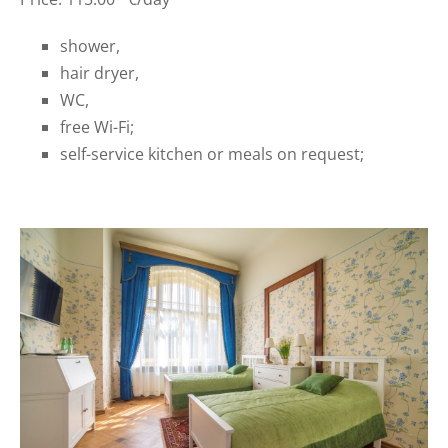
shower,
hair dryer,
WC,
free Wi-Fi;
self-service kitchen or meals on request;