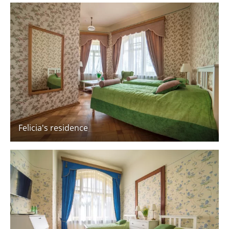
Felicia's residence