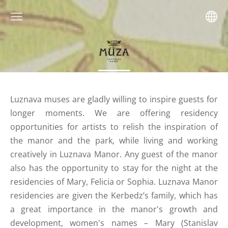
Luznava muses are gladly willing to inspire guests for
longer moments. We are offering residency
opportunities for artists to relish the inspiration of
the manor and the park, while living and working
creatively in Luznava Manor. Any guest of the manor
also has the opportunity to stay for the night at the
residencies of Mary, Felicia or Sophia. Luznava Manor
residencies are given the Kerbedz’s family, which has
a great importance in the manor's growth and
development, women's names – Mary (Stanislav