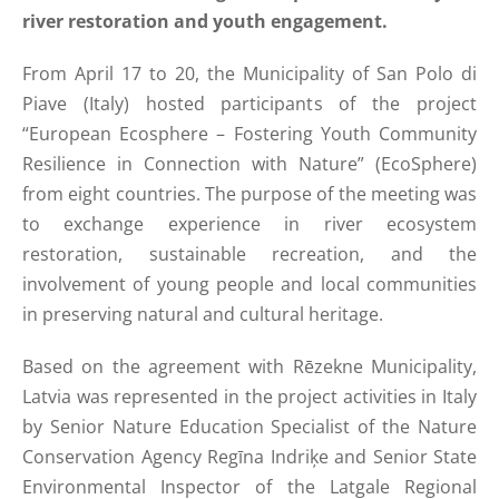
river restoration and youth engagement.
From April 17 to 20, the Municipality of San Polo di
Piave (Italy) hosted participants of the project
“European Ecosphere – Fostering Youth Community
Resilience in Connection with Nature” (EcoSphere)
from eight countries. The purpose of the meeting was
to exchange experience in river ecosystem
restoration, sustainable recreation, and the
involvement of young people and local communities
in preserving natural and cultural heritage.
Based on the agreement with Rēzekne Municipality,
Latvia was represented in the project activities in Italy
by Senior Nature Education Specialist of the Nature
Conservation Agency Regīna Indriķe and Senior State
Environmental Inspector of the Latgale Regional