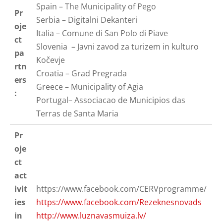
Spain – The Municipality of Pego
Pr
Serbia – Digitalni Dekanteri
oje
Italia – Comune di San Polo di Piave
ct
Slovenia – Javni zavod za turizem in kulturo
pa
Kočevje
rtn
Croatia – Grad Pregrada
ers
Greece – Municipality of Agia
:
Portugal– Associacao de Municipios das
Terras de Santa Maria
Pr
oje
ct
act
ivit
https://www.facebook.com/CERVprogramme/
ies
https://www.facebook.com/Rezeknesnovads
in
http://www.luznavasmuiza.lv/