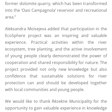
former dolomite quarry, which has been transformed
into the ‘Oasi Campagnola’ reservoir and recreational
area.”
Aleksandra Moisejeva added that participation in the
EcoSphere project was an inspiring and valuable
experience. Practical activities within the river
ecosystem, tree planting, and the active involvement
of young people clearly demonstrated the power of
cooperation and shared responsibility for nature. The
project provided not only new knowledge but also
confidence that sustainable solutions for river
protection can and should be developed together
with local communities and young people.
We would like to thank Rēzekne Municipality for the
opportunity to gain valuable experience in knowledge