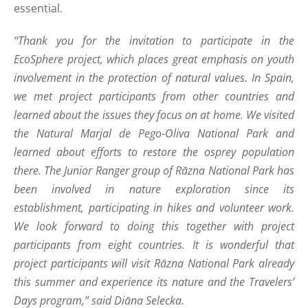
essential.
“Thank you for the invitation to participate in the
EcoSphere project, which places great emphasis on youth
involvement in the protection of natural values. In Spain,
we met project participants from other countries and
learned about the issues they focus on at home. We visited
the Natural Marjal de Pego-Oliva National Park and
learned about efforts to restore the osprey population
there. The Junior Ranger group of Rāzna National Park has
been involved in nature exploration since its
establishment, participating in hikes and volunteer work.
We look forward to doing this together with project
participants from eight countries. It is wonderful that
project participants will visit Rāzna National Park already
this summer and experience its nature and the Travelers’
Days program,” said Diāna Selecka.