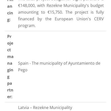
€148,000, with Rezekne Municipality's budget
an
amounting to €15,750. The project is fully
cin
financed by the European Union's CERV
g:
program.
Pr
oje
ct
ma
na
Spain - The municipality of
Ayuntamiento de
gin
Pego
g
pa
rtn
er:
Latvia – Rezekne Municipality