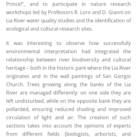
Prince!”, and to participate in nature research
workshops led by Professors R. Loro and D. Gianni on
Lia River water quality studies and the identification of
ecological and cultural research sites.
It was interesting to observe how successfully
environmental interpretation had integrated the
relationship between river biodiversity and cultural
heritage – both in the historic park where the Lia River
originates and in the wall paintings of San Giorgio
Church. Trees growing along the banks of the Lia
River are managed differently: on one side they are
left undisturbed, while on the opposite bank they are
pollarded, ensuring reduced shading and improved
circulation of light and air. The creation of such
sections takes into account the opinions of experts
from different fields (biologists, arborists, and