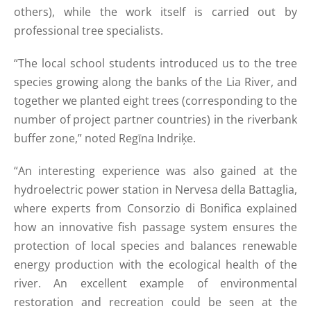
others), while the work itself is carried out by
professional tree specialists.
“The local school students introduced us to the tree
species growing along the banks of the Lia River, and
together we planted eight trees (corresponding to the
number of project partner countries) in the riverbank
buffer zone,” noted Regīna Indriķe.
“An interesting experience was also gained at the
hydroelectric power station in Nervesa della Battaglia,
where experts from Consorzio di Bonifica explained
how an innovative fish passage system ensures the
protection of local species and balances renewable
energy production with the ecological health of the
river. An excellent example of environmental
restoration and recreation could be seen at the