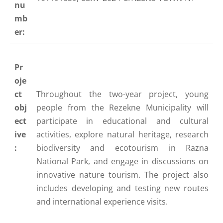
nu
mb
er:
Pr
oje
ct
Throughout the two-year project, young
obj
people from the Rezekne Municipality will
ect
participate in educational and cultural
ive
activities, explore natural heritage, research
:
biodiversity and ecotourism in Razna
National Park, and engage in discussions on
innovative nature tourism. The project also
includes developing and testing new routes
and international experience visits.