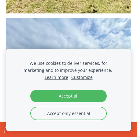
We use cookies to deliver services, for
marketing and to improve your experience.
Learn more
Customize
Accept all
Accept only essential
The Seventh Meeting in
the