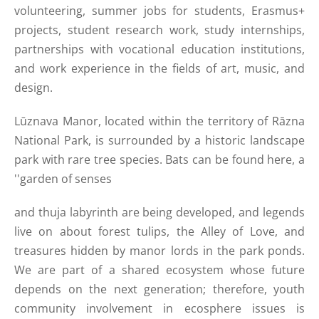
volunteering, summer jobs for students, Erasmus+
projects, student research work, study internships,
partnerships with vocational education institutions,
and work experience in the fields of art, music, and
design.
Lūznava Manor, located within the territory of Rāzna
National Park, is surrounded by a historic landscape
park with rare tree species. Bats can be found here, a
''garden of senses
and thuja labyrinth are being developed, and legends
live on about forest tulips, the Alley of Love, and
treasures hidden by manor lords in the park ponds.
We are part of a shared ecosystem whose future
depends on the next generation; therefore, youth
community involvement in ecosphere issues is