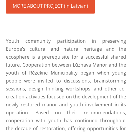
MORE ABOUT PROJECT (in Latvian)
Youth community participation in preserving
Europe’s cultural and natural heritage and the
ecosphere is a prerequisite for a successful shared
future. Cooperation between Lūznava Manor and the
youth of Rēzekne Municipality began when young
people were invited to discussions, brainstorming
sessions, design thinking workshops, and other co-
creation activities focused on the development of the
newly restored manor and youth involvement in its
operation. Based on their recommendations,
cooperation with youth has continued throughout
the decade of restoration, offering opportunities for