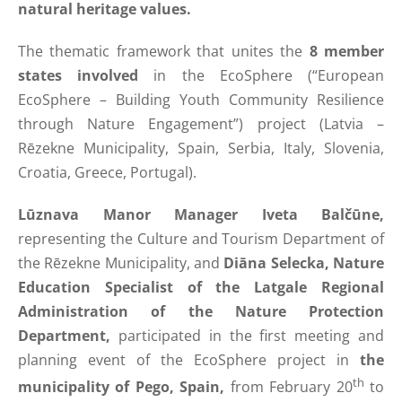
natural heritage values.
The thematic framework that unites the
8 member
states involved
in the EcoSphere (“European
EcoSphere – Building Youth Community Resilience
through Nature Engagement”) project (Latvia –
Rēzekne Municipality, Spain, Serbia, Italy, Slovenia,
Croatia, Greece, Portugal).
Lūznava Manor Manager Iveta Balčūne,
representing the Culture and Tourism Department of
the Rēzekne Municipality, and
Diāna Selecka, Nature
Education Specialist of the Latgale Regional
Administration of the Nature Protection
Department,
participated in the first meeting and
planning event of the EcoSphere project in
the
th
municipality of Pego, Spain,
from February 20
to