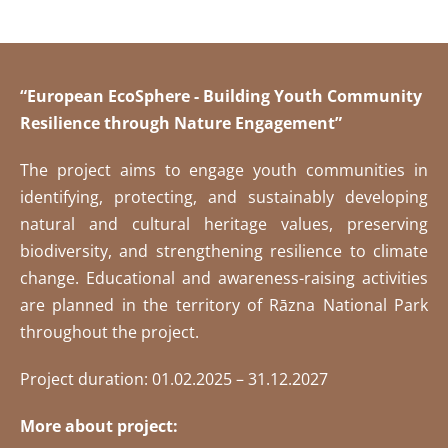
“European EcoSphere - Building Youth Community
Resilience through Nature Engagement”
The project aims to engage youth communities in
identifying, protecting, and sustainably developing
natural and cultural heritage values, preserving
biodiversity, and strengthening resilience to climate
change. Educational and awareness-raising activities
are planned in the territory of Rāzna National Park
throughout the project.
Project duration: 01.02.2025 – 31.12.2027
More about project: