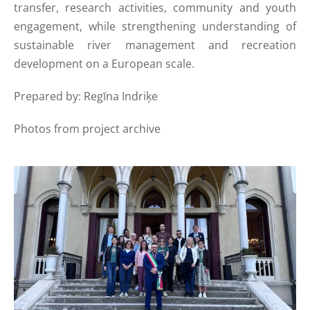
transfer, research activities, community and youth
engagement, while strengthening understanding of
sustainable river management and recreation
development on a European scale.
Prepared by: Regīna Indriķe
Photos from project archive