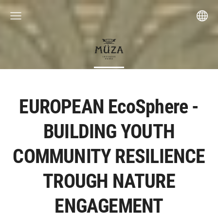
EUROPEAN EcoSphere -
BUILDING YOUTH
COMMUNITY RESILIENCE
TROUGH NATURE
ENGAGEMENT