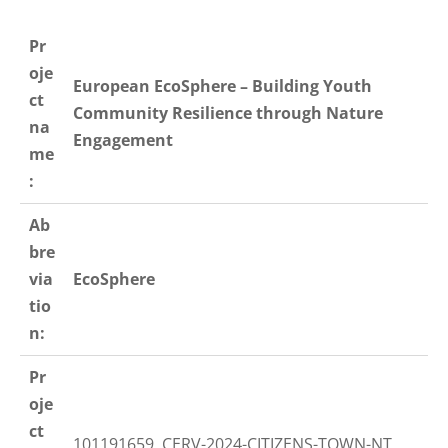
Pr
oje
European EcoSphere – Building Youth
ct
Community Resilience through Nature
na
Engagement
me
:
Ab
bre
via
EcoSphere
tio
n:
Pr
oje
ct
101191659, CERV-2024-CITIZENS-TOWN-NT