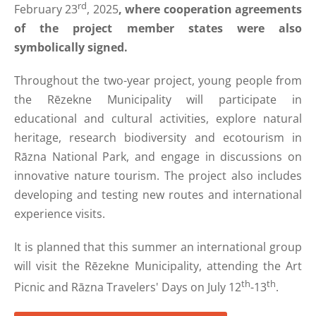
rd
February 23
, 2025
, where cooperation agreements
of the project member states were also
symbolically signed.
Throughout the two-year project, young people from
the Rēzekne Municipality will participate in
educational and cultural activities, explore natural
heritage, research biodiversity and ecotourism in
Rāzna National Park, and engage in discussions on
innovative nature tourism. The project also includes
developing and testing new routes and international
experience visits.
It is planned that this summer an international group
will visit the Rēzekne Municipality, attending the Art
th
th
Picnic and Rāzna Travelers' Days on July 12
-13
.