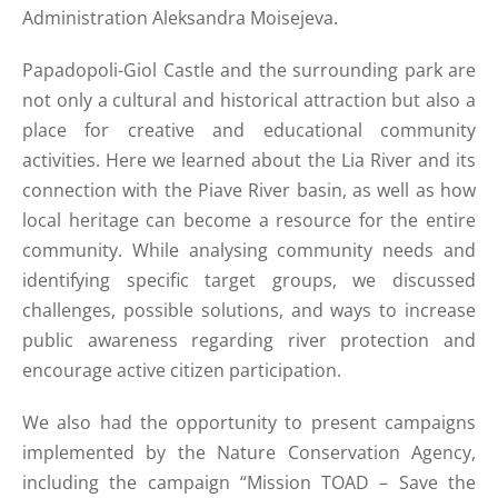
Administration Aleksandra Moisejeva.
Papadopoli-Giol Castle and the surrounding park are
not only a cultural and historical attraction but also a
place for creative and educational community
activities. Here we learned about the Lia River and its
connection with the Piave River basin, as well as how
local heritage can become a resource for the entire
community. While analysing community needs and
identifying specific target groups, we discussed
challenges, possible solutions, and ways to increase
public awareness regarding river protection and
encourage active citizen participation.
We also had the opportunity to present campaigns
implemented by the Nature Conservation Agency,
including the campaign “Mission TOAD – Save the