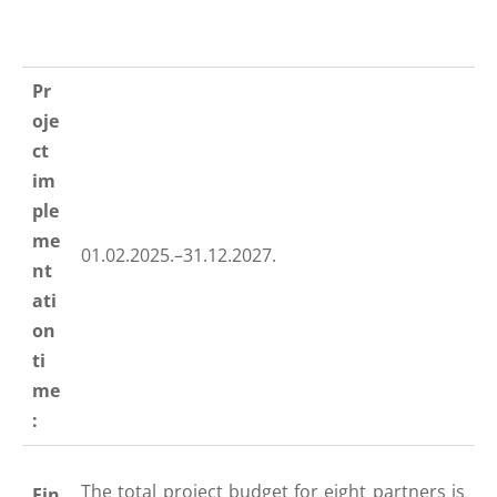
Pr
oje
ct
im
ple
me
01.02.2025.–31.12.2027.
nt
ati
on
ti
me
:
The total project budget for eight partners is
Fin