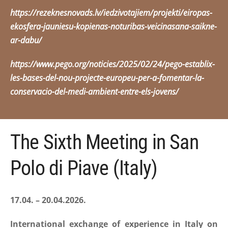
https://rezeknesnovads.lv/iedzivotajiem/projekti/eiropas-
ekosfera-jauniesu-kopienas-noturibas-veicinasana-saikne-
ar-dabu/
https://www.pego.org/noticies/2025/02/24/pego-establix-
les-bases-del-nou-projecte-europeu-per-a-fomentar-la-
conservacio-del-medi-ambient-entre-els-jovens/
The Sixth Meeting in San
Polo di Piave (Italy)
17.04. – 20.04.2026.
International exchange of experience in Italy on