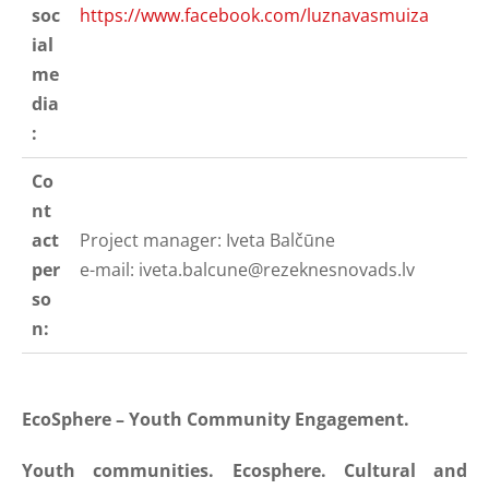
soc
https://www.facebook.com/luznavasmuiza
ial
me
dia
:
Co
nt
act
Project manager: Iveta Balčūne
per
e-mail:
iveta.balcune@rezeknesnovads.lv
so
n:
EcoSphere – Youth Community Engagement.
Youth communities. Ecosphere. Cultural and