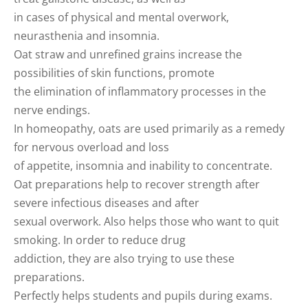
in cases of physical and mental overwork,
neurasthenia and insomnia.
Oat straw and unrefined grains increase the
possibilities of skin functions, promote
the elimination of inflammatory processes in the
nerve endings.
In homeopathy, oats are used primarily as a remedy
for nervous overload and loss
of appetite, insomnia and inability to concentrate.
Oat preparations help to recover strength after
severe infectious diseases and after
sexual overwork. Also helps those who want to quit
smoking. In order to reduce drug
addiction, they are also trying to use these
preparations.
Perfectly helps students and pupils during exams.