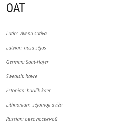
OAT
Latin: Avena sativa
Latvian: auza sējas
German: Saat-Hafer
Swedish: havre
Estonian: harilik kaer
Lithuanian: sėjamoji aviža
Russian: овес посевной