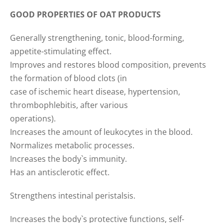
GOOD PROPERTIES OF OAT PRODUCTS
Generally strengthening, tonic, blood-forming,
appetite-stimulating effect.
Improves and restores blood composition, prevents
the formation of blood clots (in
case of ischemic heart disease, hypertension,
thrombophlebitis, after various
operations).
Increases the amount of leukocytes in the blood.
Normalizes metabolic processes.
Increases the body`s immunity.
Has an antisclerotic effect.
Strengthens intestinal peristalsis.
Increases the body`s protective functions, self-