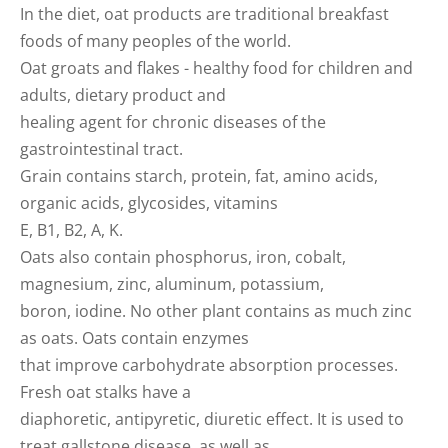
In the diet, oat products are traditional breakfast
foods of many peoples of the world.
Oat groats and flakes - healthy food for children and
adults, dietary product and
healing agent for chronic diseases of the
gastrointestinal tract.
Grain contains starch, protein, fat, amino acids,
organic acids, glycosides, vitamins
E, B1, B2, A, K.
Oats also contain phosphorus, iron, cobalt,
magnesium, zinc, aluminum, potassium,
boron, iodine. No other plant contains as much zinc
as oats. Oats contain enzymes
that improve carbohydrate absorption processes.
Fresh oat stalks have a
diaphoretic, antipyretic, diuretic effect. It is used to
treat gallstone disease, as well as