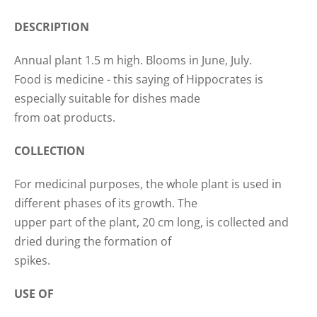
DESCRIPTION
Annual plant 1.5 m high. Blooms in June, July.
Food is medicine - this saying of Hippocrates is
especially suitable for dishes made
from oat products.
COLLECTION
For medicinal purposes, the whole plant is used in
different phases of its growth. The
upper part of the plant, 20 cm long, is collected and
dried during the formation of
spikes.
USE OF