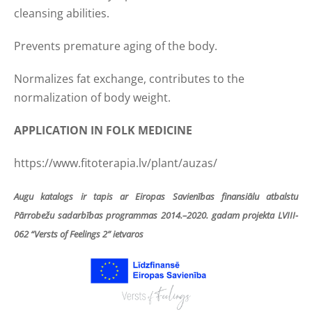
cleansing abilities.
Prevents premature aging of the body.
Normalizes fat exchange, contributes to the
normalization of body weight.
APPLICATION IN FOLK MEDICINE
https://www.fitoterapia.lv/plant/auzas/
Augu katalogs ir tapis ar Eiropas Savienības finansiālu atbalstu
Pārrobežu sadarbības programmas 2014.–2020. gadam projekta LVIII-
062 “Versts of Feelings 2” ietvaros