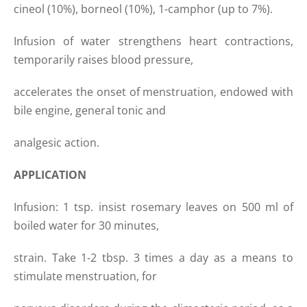
cineol (10%), borneol (10%), 1-camphor (up to 7%).
Infusion of water strengthens heart contractions,
temporarily raises blood pressure,
accelerates the onset of menstruation, endowed with
bile engine, general tonic and
analgesic action.
APPLICATION
Infusion: 1 tsp. insist rosemary leaves on 500 ml of
boiled water for 30 minutes,
strain. Take 1-2 tbsp. 3 times a day as a means to
stimulate menstruation, for