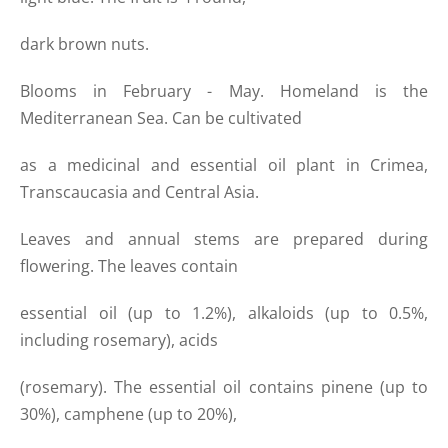
dark brown nuts.
Blooms in February - May. Homeland is the
Mediterranean Sea. Can be cultivated
as a medicinal and essential oil plant in Crimea,
Transcaucasia and Central Asia.
Leaves and annual stems are prepared during
flowering. The leaves contain
essential oil (up to 1.2%), alkaloids (up to 0.5%,
including rosemary), acids
(rosemary). The essential oil contains pinene (up to
30%), camphene (up to 20%),