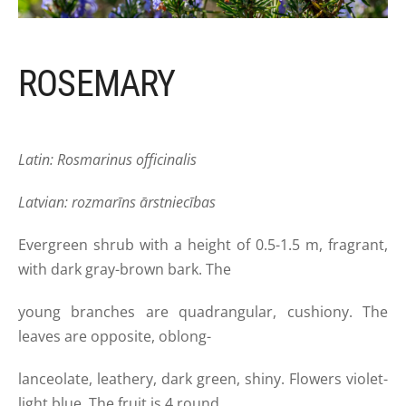
ROSEMARY
Latin: Rosmarinus officinalis
Latvian: rozmarīns ārstniecības
Evergreen shrub with a height of 0.5-1.5 m, fragrant,
with dark gray-brown bark. The
young branches are quadrangular, cushiony. The
leaves are opposite, oblong-
lanceolate, leathery, dark green, shiny. Flowers violet-
light blue. The fruit is 4 round,