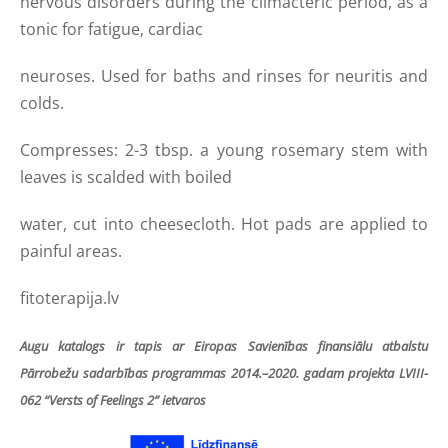
nervous disorders during the climacteric period, as a
tonic for fatigue, cardiac
neuroses. Used for baths and rinses for neuritis and
colds.
Compresses: 2-3 tbsp. a young rosemary stem with
leaves is scalded with boiled
water, cut into cheesecloth. Hot pads are applied to
painful areas.
fitoterapija.lv
Augu katalogs ir tapis ar Eiropas Savienības finansiālu atbalstu
Pārrobežu sadarbības programmas 2014.–2020. gadam projekta LVIII-
062 “Versts of Feelings 2” ietvaros